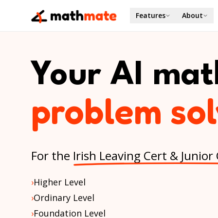
Features
About
Your AI mat
homework h
For the
Irish Leaving Cert & Junior
›
Higher Level
›
Ordinary Level
›
Foundation Level