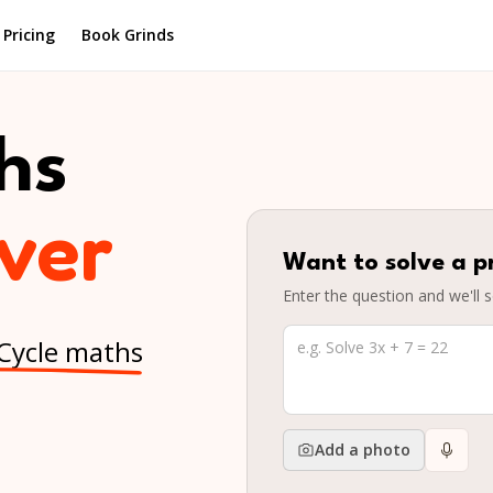
Pricing
Book Grinds
hs
elper
Want to solve a p
Enter the question and we'll s
 Cycle maths
Add a photo