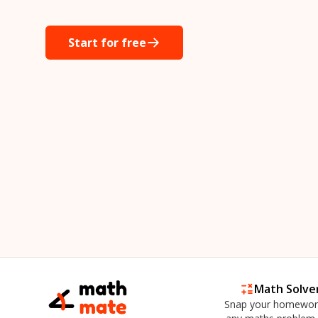
Start for free
Math Solve
Snap your homewor