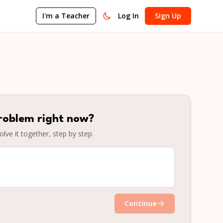
I'm a Teacher
Log In
Sign Up
roblem right now?
olve it together, step by step.
Continue