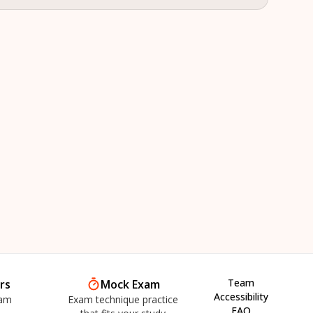
Team
rs
Mock Exam
Accessibility
xam
Exam technique practice
FAQ