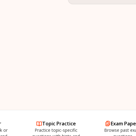
r
Topic Practice
Exam Pape
k or
Practice topic-specific
Browse past e